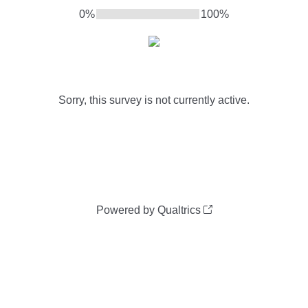
0%
100%
Sorry, this survey is not currently active.
Powered by Qualtrics